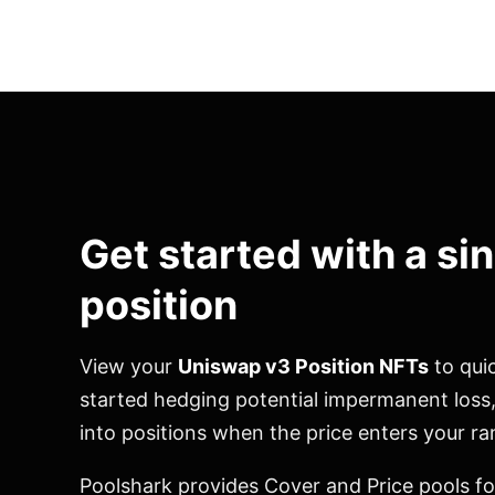
Get started with a si
position
View your
Uniswap v3 Position NFTs
to quic
started hedging potential impermanent loss
into positions when the price enters your ra
Poolshark provides Cover and Price pools fo