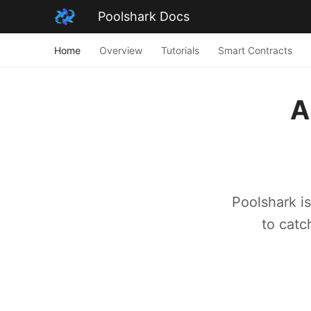
Poolshark Docs
Home
Overview
Tutorials
Smart Contracts
A
Poolshark i
to catc