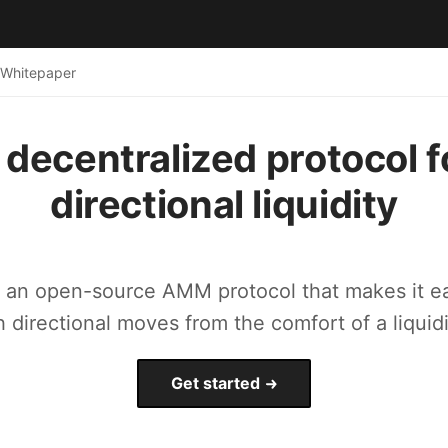
Whitepaper
 decentralized protocol f
directional liquidity
s an open-source AMM protocol that makes it ea
h directional moves from the comfort of a liquidi
Get started