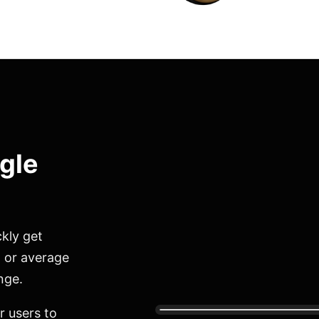
ngle
kly get
, or average
nge.
r users to