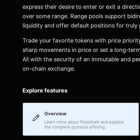
express their desire to enter or exit a directi
over some range. Range pools support bidir
liquidity and offer default positions for truly
Trade your favorite tokens with price priorit
sharp movements in price or set a long-term
All with the security of an immutable and pe
on-chain exchange.
Explore features
Overview
Learn more about Poolshark and explore
the complete protocol offering.