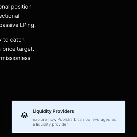
onal position
ectional
 passive LPing.
y to catch
 price target.
rmissionless
Liquidity Providers
Explore how Poolshark can be leveraged as
a liquidity provider.