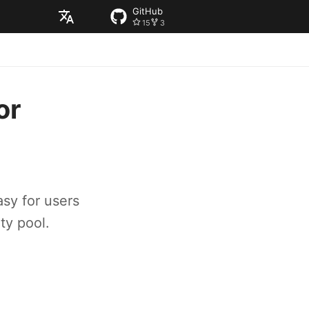
GitHub
15
3
English
or
sy for users
ty pool.