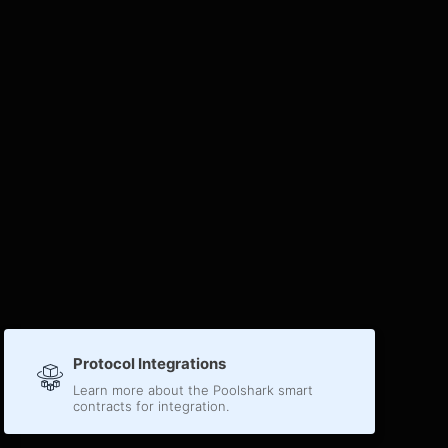
Protocol Integrations
Learn more about the Poolshark smart
contracts for integration.